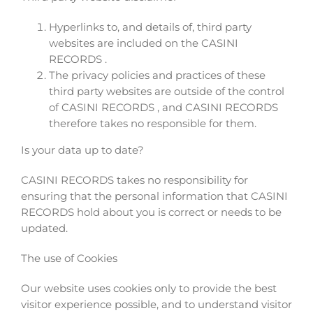
Hyperlinks to, and details of, third party
websites are included on the CASINI
RECORDS .
The privacy policies and practices of these
third party websites are outside of the control
of CASINI RECORDS , and CASINI RECORDS
therefore takes no responsible for them.
Is your data up to date?
CASINI RECORDS takes no responsibility for
ensuring that the personal information that CASINI
RECORDS hold about you is correct or needs to be
updated.
The use of Cookies
Our website uses cookies only to provide the best
visitor experience possible, and to understand visitor