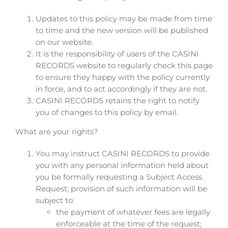
Updates to this policy may be made from time
to time and the new version will be published
on our website.
It is the responsibility of users of the CASINI
RECORDS website to regularly check this page
to ensure they happy with the policy currently
in force, and to act accordingly if they are not.
CASINI RECORDS retains the right to notify
you of changes to this policy by email.
What are your rights?
You may instruct CASINI RECORDS to provide
you with any personal information held about
you be formally requesting a Subject Access
Request; provision of such information will be
subject to:
the payment of whatever fees are legally
enforceable at the time of the request;