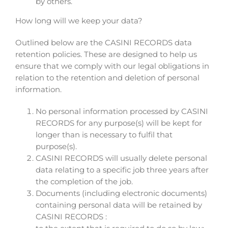
by others.
How long will we keep your data?
Outlined below are the CASINI RECORDS data
retention policies. These are designed to help us
ensure that we comply with our legal obligations in
relation to the retention and deletion of personal
information.
No personal information processed by CASINI
RECORDS for any purpose(s) will be kept for
longer than is necessary to fulfil that
purpose(s).
CASINI RECORDS will usually delete personal
data relating to a specific job three years after
the completion of the job.
Documents (including electronic documents)
containing personal data will be retained by
CASINI RECORDS :