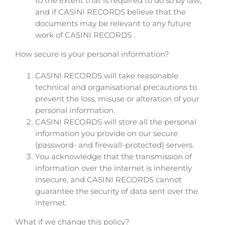
to the extent that is required to do so by law;
and if CASINI RECORDS believe that the
documents may be relevant to any future
work of CASINI RECORDS .
How secure is your personal information?
CASINI RECORDS will take reasonable
technical and organisational precautions to
prevent the loss, misuse or alteration of your
personal information.
CASINI RECORDS will store all the personal
information you provide on our secure
(password- and firewall-protected) servers.
You acknowledge that the transmission of
information over the internet is inherently
insecure, and CASINI RECORDS cannot
guarantee the security of data sent over the
internet.
What if we change this policy?