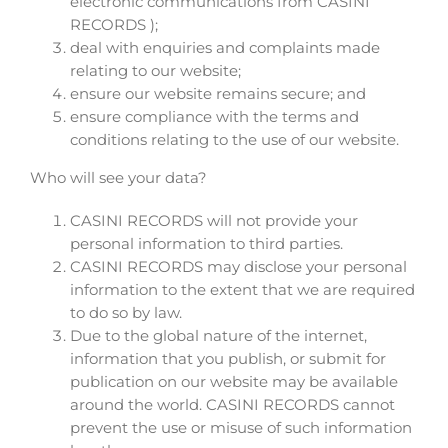
electronic communications from CASINI
RECORDS );
deal with enquiries and complaints made
relating to our website;
ensure our website remains secure; and
ensure compliance with the terms and
conditions relating to the use of our website.
Who will see your data?
CASINI RECORDS will not provide your
personal information to third parties.
CASINI RECORDS may disclose your personal
information to the extent that we are required
to do so by law.
Due to the global nature of the internet,
information that you publish, or submit for
publication on our website may be available
around the world. CASINI RECORDS cannot
prevent the use or misuse of such information