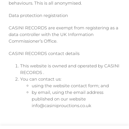
behaviours. This is all anonymised.
Data protection registration
CASINI RECORDS are exempt from registering as a
data controller with the UK Information
Commissioner’s Office.
CASINI RECORDS contact details
This website is owned and operated by CASINI
RECORDS .
You can contact us:
using the website contact form; and
by email, using the email address
published on our website
info@casiniprouctions.co.uk