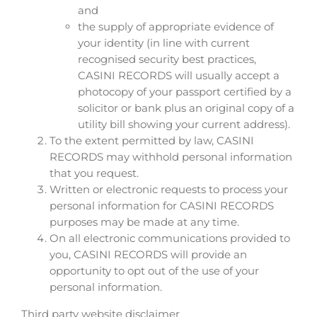
and
the supply of appropriate evidence of
your identity (in line with current
recognised security best practices,
CASINI RECORDS will usually accept a
photocopy of your passport certified by a
solicitor or bank plus an original copy of a
utility bill showing your current address).
To the extent permitted by law, CASINI
RECORDS may withhold personal information
that you request.
Written or electronic requests to process your
personal information for CASINI RECORDS
purposes may be made at any time.
On all electronic communications provided to
you, CASINI RECORDS will provide an
opportunity to opt out of the use of your
personal information.
Third party website disclaimer