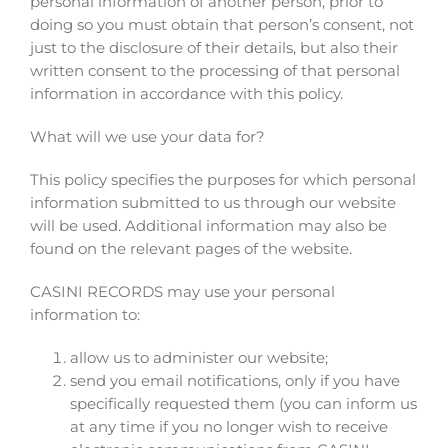
personal information of another person, prior to
doing so you must obtain that person’s consent, not
just to the disclosure of their details, but also their
written consent to the processing of that personal
information in accordance with this policy.
What will we use your data for?
This policy specifies the purposes for which personal
information submitted to us through our website
will be used. Additional information may also be
found on the relevant pages of the website.
CASINI RECORDS may use your personal
information to:
allow us to administer our website;
send you email notifications, only if you have
specifically requested them (you can inform us
at any time if you no longer wish to receive