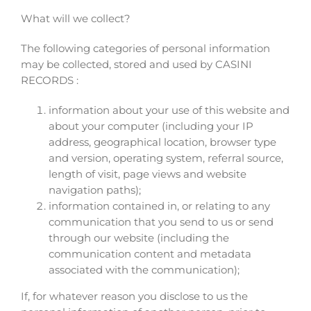
What will we collect?
The following categories of personal information
may be collected, stored and used by CASINI
RECORDS :
information about your use of this website and
about your computer (including your IP
address, geographical location, browser type
and version, operating system, referral source,
length of visit, page views and website
navigation paths);
information contained in, or relating to any
communication that you send to us or send
through our website (including the
communication content and metadata
associated with the communication);
If, for whatever reason you disclose to us the